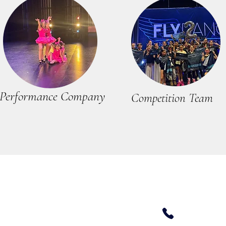
Performance Company
Competition Team
408 679 -