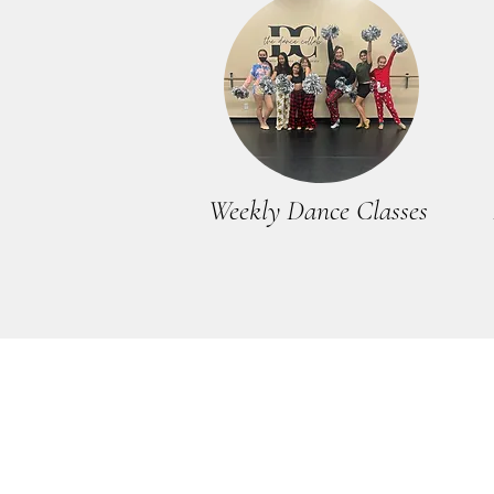
Weekly Dance Classes
THE DANCE COLLAB