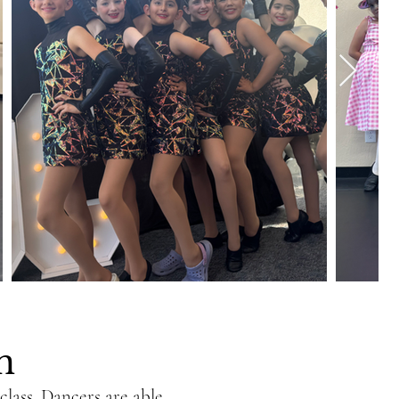
on
lass. Dancers are able