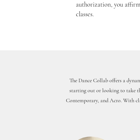
authorization, you affir
classes.
The Dance Collab offers a dynami
starting out or looking to take t
Contemporary, and Acro. With clas