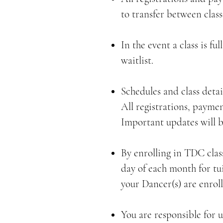
to transfer between class
In the event a class is f
waitlist.
Schedules and class deta
All registrations, payme
Important updates will 
By enrolling in TDC clas
day of each month for tui
your Dancer(s) are enroll
You are responsible for 