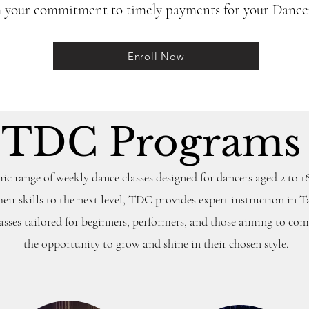
m your commitment to timely payments for your Dancer
Enroll Now
TDC Program
c range of weekly dance classes designed for dancers aged 2 to 18
heir skills to the next level, TDC provides expert instruction in T
ses tailored for beginners, performers, and those aiming to com
the opportunity to grow and shine in their chosen style.