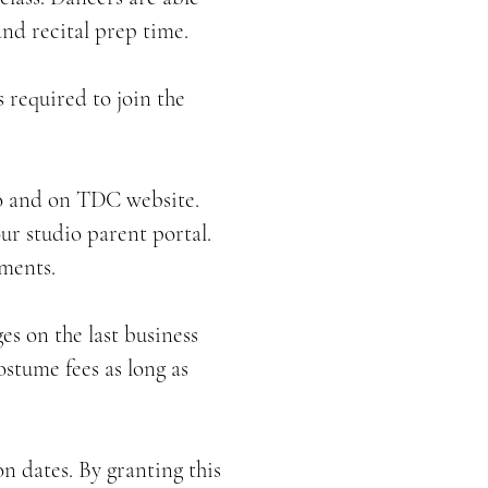
and recital prep time.
s required to join the
dio and on TDC website.
ur studio parent portal.
ments.
es on the last business
ostume fees as long as
n dates. By granting this