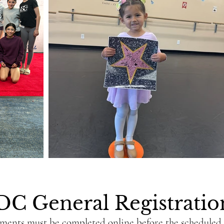
DC General Registrati
yments must be completed online before the scheduled c