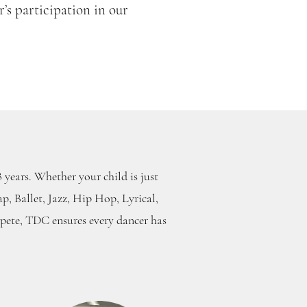
’s participation in our
s
 years. Whether your child is just
ap, Ballet, Jazz, Hip Hop, Lyrical,
pete, TDC ensures every dancer has