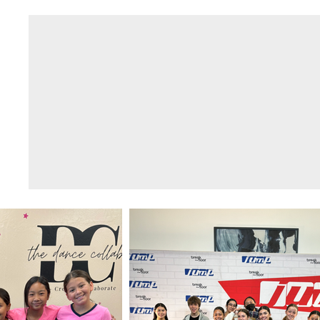
THE DANCE
Home
COLLAB