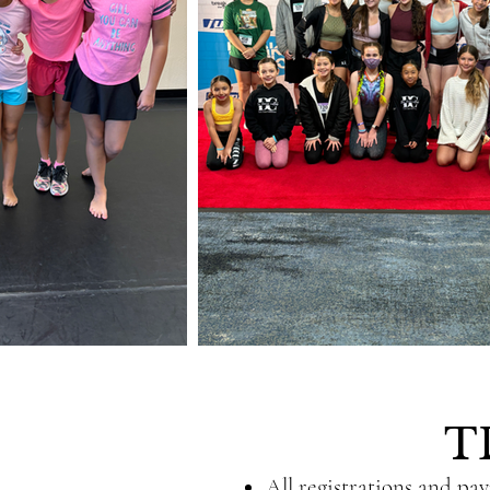
T
All registrations and pa