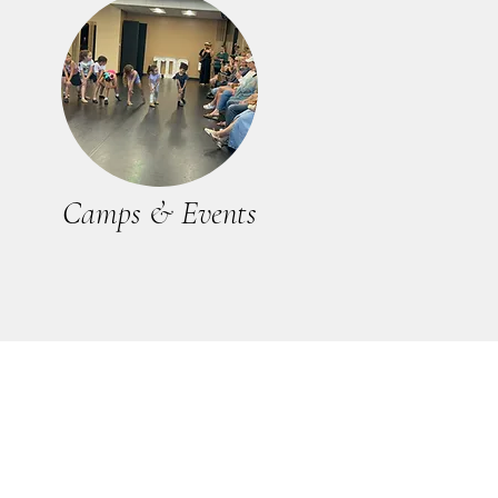
Camps & Events
 0001