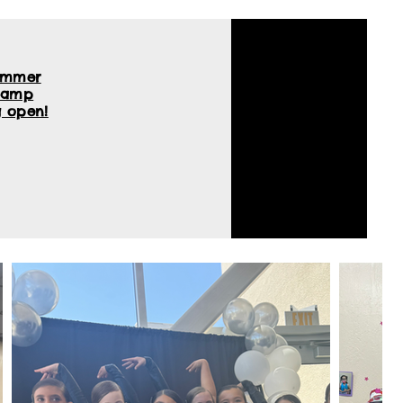
ummer
Camp
 open!