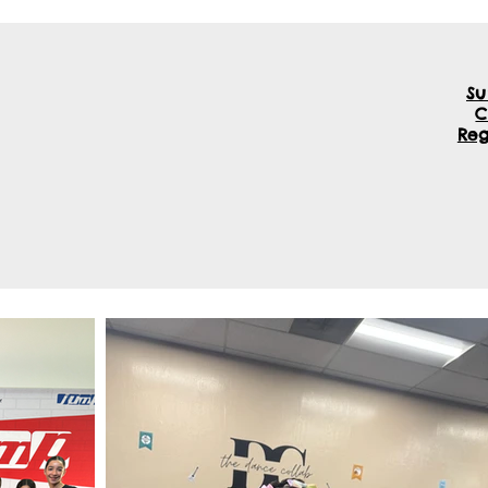
S
TDC Programs
Enroll Now
More
Reg