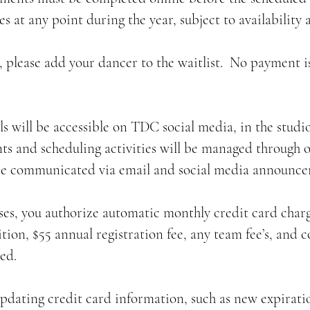
es at any point during the year, subject to availability 
ull, please add your dancer to the waitlist. No payment i
ils will be accessible on TDC social media, in the stu
nts and scheduling activities will be managed through o
be communicated via email and social media announce
ses, you authorize automatic monthly credit card charg
tion, $55 annual registration fee, any team fee’s, and c
ed.
updating credit card information, such as new expiratio